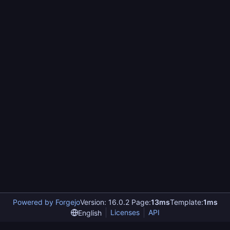
Powered by Forgejo
Version: 16.0.2 Page:
13ms
Template:
1ms
Licenses
API
English