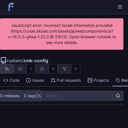
JavaScript error: Incorrect locale information provided
(https://code.sitosis.com/assets/js/webcomponents.js?
v=16.0.2~gitea-1.22.0 @ 2:813). Open browser console to
see more details.
rudism
/
zmk-config
1
0
0
Code
Issues
Pull requests
Projects
Re
0 releases
0 tags