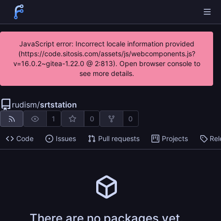
JavaScript error: Incorrect locale information provided
(https://code.sitosis.com/assets/js/webcomponents.js?
v=16.0.2~gitea-1.22.0 @ 2:813). Open browser console to
see more details.
rudism
/
srtstation
1
0
0
Code
Issues
Pull requests
Projects
Rel
There are no packages yet.