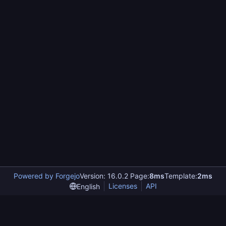
Powered by Forgejo
Version: 16.0.2 Page:
8ms
Template:
2ms
Licenses
API
English