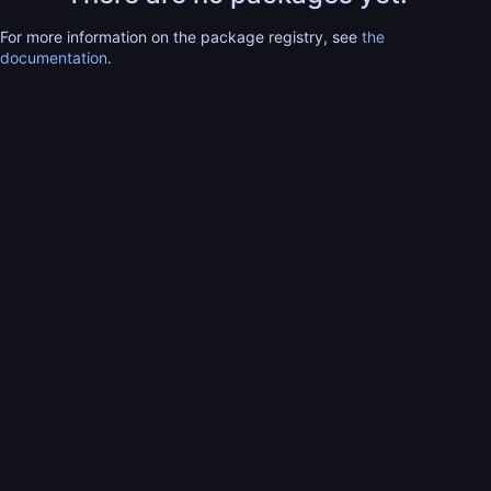
For more information on the package registry, see
the
documentation
.