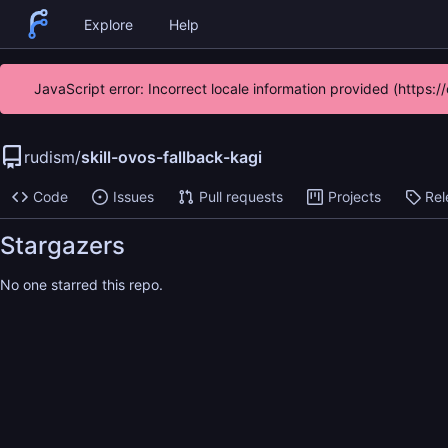
Explore
Help
JavaScript error: Incorrect locale information provided (https
rudism
/
skill-ovos-fallback-kagi
Code
Issues
Pull requests
Projects
Rel
Stargazers
No one starred this repo.