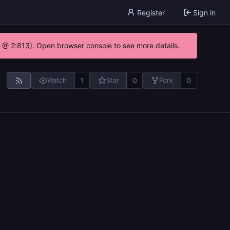
Register
Sign in
0 @ 2:813). Open browser console to see more details.
1
0
0
Watch
Star
Fork