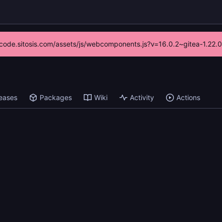
://code.sitosis.com/assets/js/webcomponents.js?v=16.0.2~gitea-1.22.
eases
Packages
Wiki
Activity
Actions