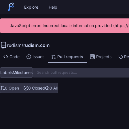
Explore
Help
JavaScript error: Incorrect locale information provided (https
rudism
/
rudism.com
Code
Issues
Pull requests
Projects
Re
Labels
Milestones
0 Open
0 Closed
0 All