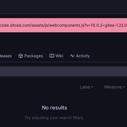
://code.sitosis.com/assets/js/webcomponents.js?v=16.0.2~gitea-1.22.
leases
Packages
Wiki
Activity
Label
Milestone
No results
Try adjusting your search filters.