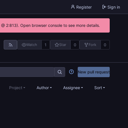
Register
Sign in
0 @ 2:813). Open browser console to see more details.
1
0
0
Watch
Star
Fork
New pull request
Project
Author
Assignee
Sort