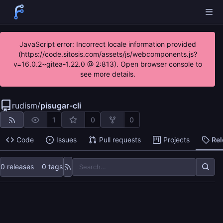
JavaScript error: Incorrect locale information provided
(https://code.sitosis.com/assets/js/webcomponents.js?
v=16.0.2~gitea-1.22.0 @ 2:813). Open browser console to
see more details.
rudism
/
pisugar-cli
1
0
0
Code
Issues
Pull requests
Projects
Re
0 releases
0 tags