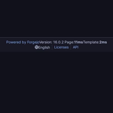
Powered by Forgejo
Version: 16.0.2 Page:
11ms
Template:
2ms
Licenses
API
English