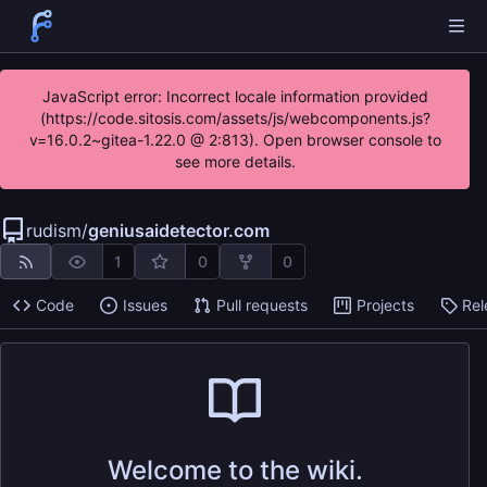
JavaScript error: Incorrect locale information provided
(https://code.sitosis.com/assets/js/webcomponents.js?
v=16.0.2~gitea-1.22.0 @ 2:813). Open browser console to
see more details.
rudism
/
geniusaidetector.com
1
0
0
Code
Issues
Pull requests
Projects
Rel
Welcome to the wiki.