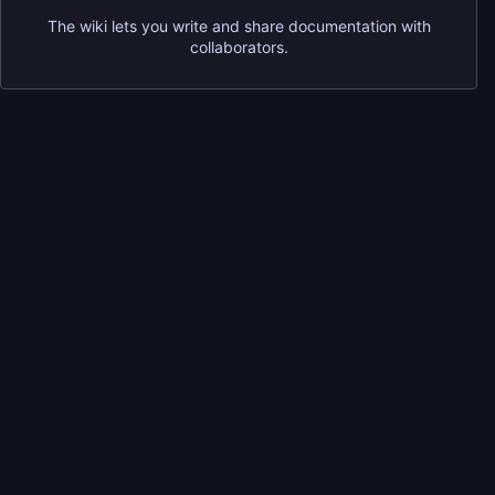
The wiki lets you write and share documentation with
collaborators.