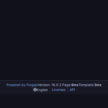
Powered by Forgejo
Version: 16.0.2 Page:
9ms
Template:
3ms
Licenses
API
English