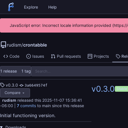
Explore
Help
JavaScript error: Incorrect locale information provided (https
rudism
/
crontabble
Code
Issues
Pull requests
Projects
Re
1 release
1 tag
v0.3.0
3a6649574f
v0.3.0
Stable
Compare
rudism
released this
2025-11-07 15:36:41
-06:00
|
7
commits
to main since this release
Initial functioning version.
Downloads