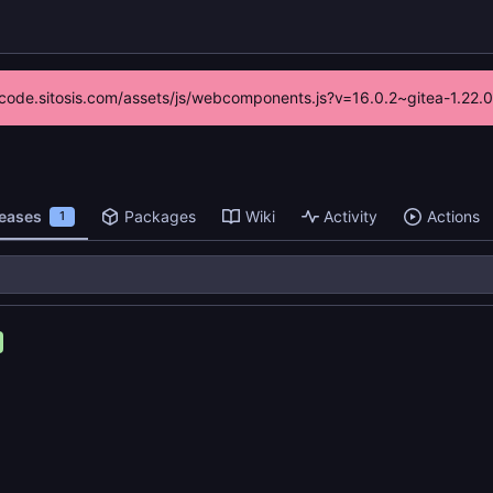
://code.sitosis.com/assets/js/webcomponents.js?v=16.0.2~gitea-1.22.
leases
Packages
Wiki
Activity
Actions
1