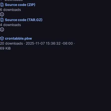
Source code (ZIP)
6 downloads
Source code (TAR.GZ)
4 downloads
crontabble.pbw
20 downloads ·
2025-11-07 15:36:32 -06:00
·
69 KiB