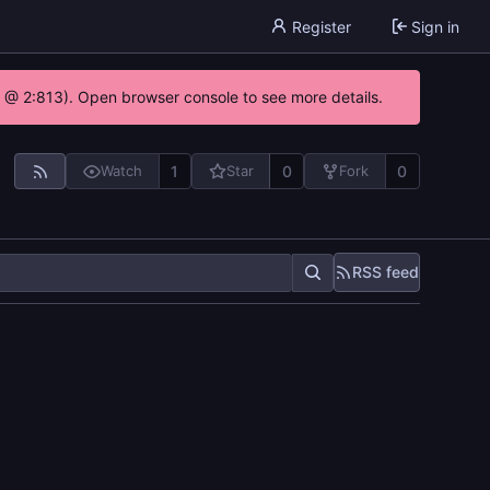
Register
Sign in
0 @ 2:813). Open browser console to see more details.
1
0
0
Watch
Star
Fork
RSS feed