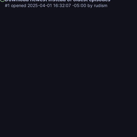
#1
opened
2025-04-01 16:32:07 -05:00
by
rudism