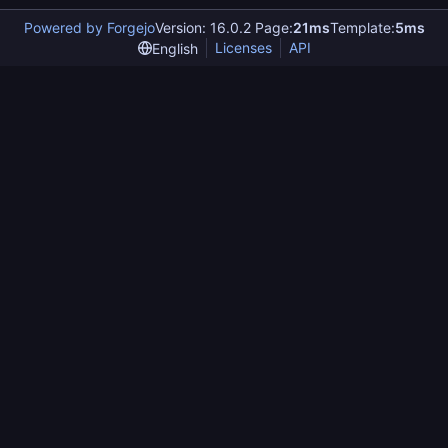
Powered by Forgejo
Version: 16.0.2 Page:
21ms
Template:
5ms
Licenses
API
English