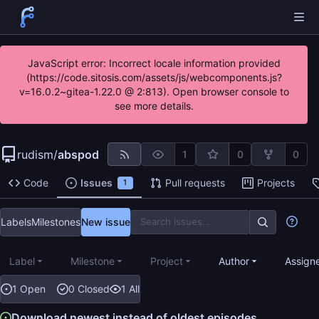
JavaScript error: Incorrect locale information provided
(https://code.sitosis.com/assets/js/webcomponents.js?
v=16.0.2~gitea-1.22.0 @ 2:813). Open browser console to
see more details.
rudism
/
abspod
1
0
0
Code
Issues
Pull requests
Projects
1
Labels
Milestones
New issue
Label
Milestone
Project
Author
Assign
1 Open
0 Closed
1 All
Download newest instead of oldest episodes